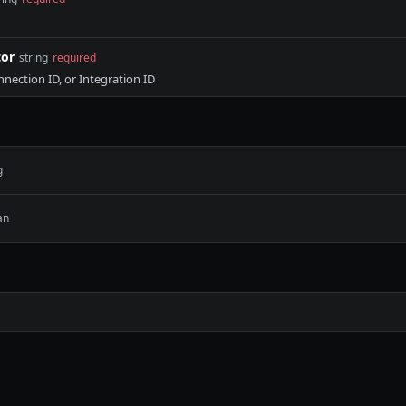
tor
string
required
nnection ID, or Integration ID
g
an