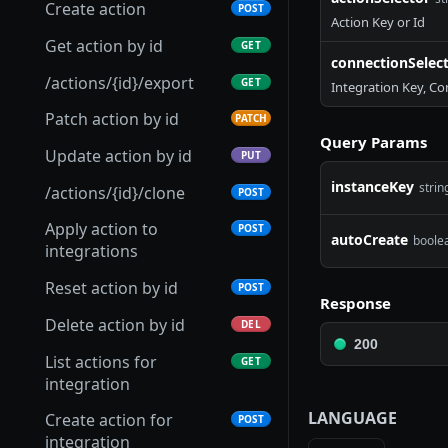
Get scenario
GET
Create action
POST
Action Key or Id
Update integration
Get Connection Logs
Get connector
PUT
GET
GET
Patch scenario
PATCH
Get action by id
GET
connectionSelec
Setup integration
Update connection
Update connector
PATCH
PATCH
POST
Put scenario
PUT
/actions/{id}/export
GET
Integration Key, Co
Archive integration
Test connection
Delete connector
POST
DEL
DEL
/scenarios/{id}/export
GET
Patch action by id
PATCH
Retrieve integration
Refresh connection
Download connector
Query Params
POST
GET
GET
Archive scenario
DEL
Update action by id
PUT
parameters
credentials
Upload connector
POST
instanceKey
strin
/actions/{id}/clone
POST
Upload integration
Archive connection
POST
DEL
Import connector
POST
connector
Apply action to
POST
Export connection
GET
autoCreate
boole
Clone connector
integrations
POST
List integration global
GET
Replace connection
PUT
webhooks
Get connector versions
Reset action by id
GET
POST
Response
Publish connector
Delete action by id
POST
DEL
version
200
List actions for
GET
integration
LANGUAGE
Create action for
POST
integration