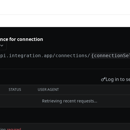
tion
ance for connection
api.integration.app
/connections/
{connectionSe
Log in to s
STATUS
USER AGENT
Retrieving recent requests…
ring
required