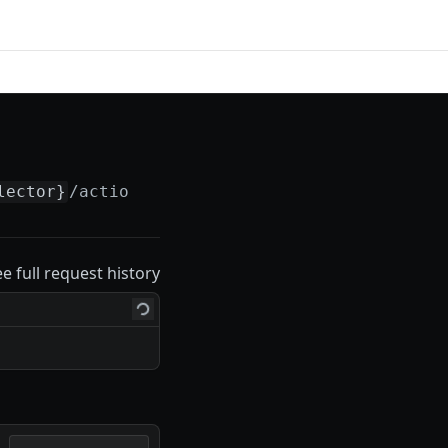
lector}
/actions/
{actionSelector}
ee full request history