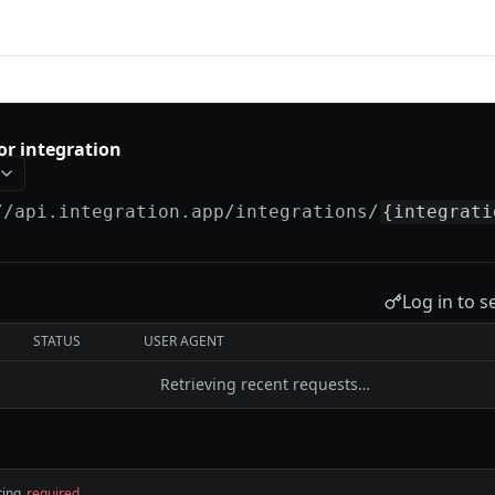
tion
or integration
//api.integration.app
/integrations/
{integrati
Log in to s
STATUS
USER AGENT
Retrieving recent requests…
ring
required