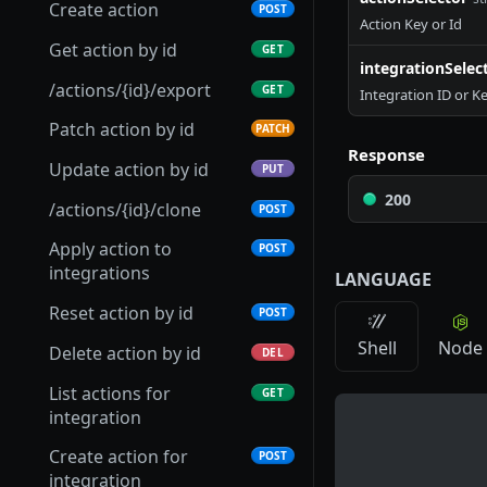
Get scenario
GET
Create action
POST
Action Key or Id
Update integration
Get Connection Logs
Get connector
PUT
GET
GET
Patch scenario
PATCH
Get action by id
GET
integrationSelec
Setup integration
Update connection
Update connector
PATCH
PATCH
POST
Put scenario
PUT
/actions/{id}/export
GET
Integration ID or K
Archive integration
Test connection
Delete connector
POST
DEL
DEL
/scenarios/{id}/export
GET
Patch action by id
PATCH
Retrieve integration
Refresh connection
Download connector
Response
POST
GET
GET
Archive scenario
DEL
Update action by id
PUT
parameters
credentials
Upload connector
POST
200
/actions/{id}/clone
POST
Upload integration
Archive connection
POST
DEL
Import connector
POST
connector
Apply action to
POST
Export connection
GET
Clone connector
integrations
POST
LANGUAGE
List integration global
GET
Replace connection
PUT
webhooks
Get connector versions
Reset action by id
GET
POST
Shell
Node
Publish connector
Delete action by id
POST
DEL
version
List actions for
GET
integration
Create action for
POST
integration