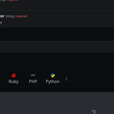
tor
string
required
ey
Ruby
PHP
Python