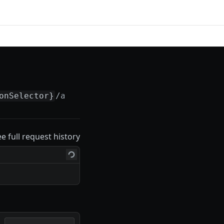
onSelector}
/actions/
{actionSelector}
ee full request history