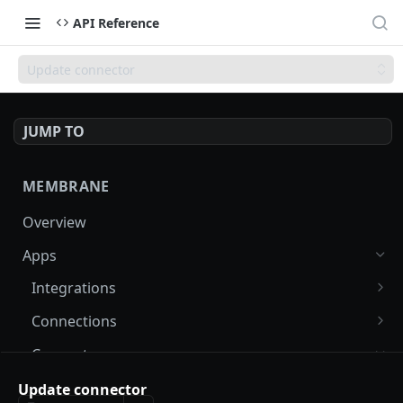
API Reference
Update connector
JUMP TO
MEMBRANE
Overview
Apps
Integrations
List integrations
GET
Connections
Create integration
List connections
POST
GET
Connectors
Get integration
Create connection
POST
GET
Find connectors
Update connector
GET