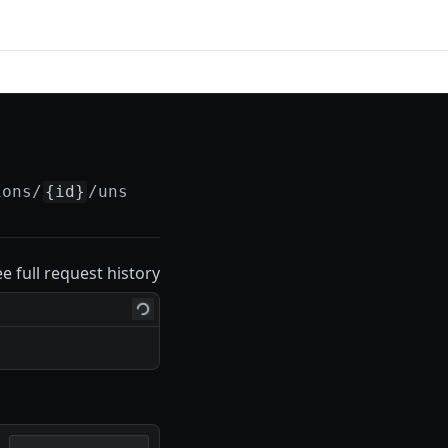
ions/
{id}
/unsubscribe
ee full request history