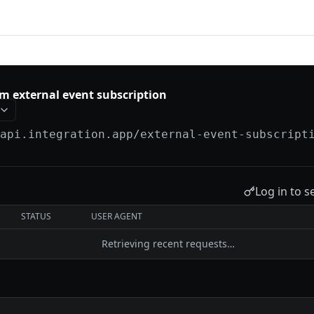
tion
m external event subscription
/api.integration.app
/external-event-subscript
Log in to s
STATUS
USER AGENT
Retrieving recent requests…