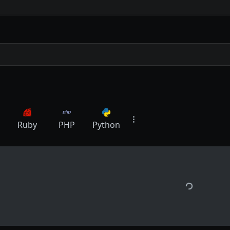
Ruby
PHP
Python