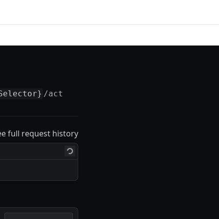
Selector}
/actions
ee full request history