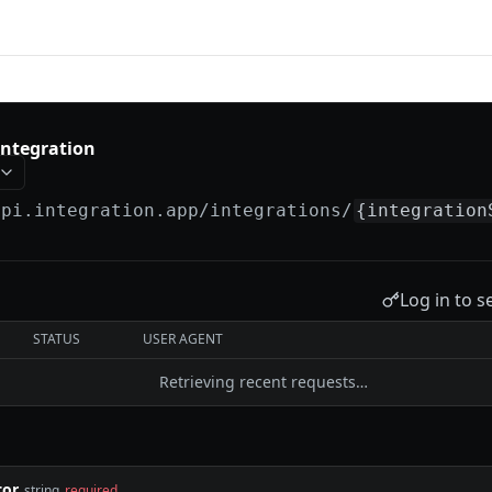
tion
 integration
api.integration.app
/integrations/
{integration
Log in to s
STATUS
USER AGENT
Retrieving recent requests…
tor
string
required