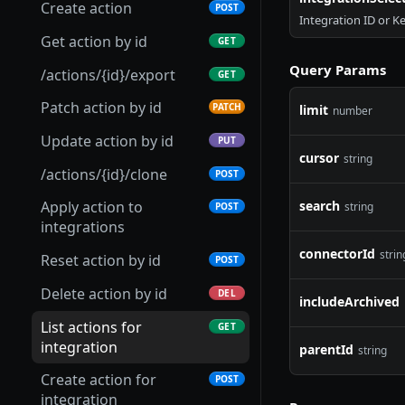
Get scenario
GET
Create action
POST
Integration ID or K
Update integration
Get Connection Logs
Get connector
PUT
GET
GET
Patch scenario
PATCH
Get action by id
GET
Setup integration
Update connection
Update connector
PATCH
PATCH
POST
Put scenario
PUT
Query Params
/actions/{id}/export
GET
Archive integration
Test connection
Delete connector
POST
DEL
DEL
/scenarios/{id}/export
GET
Patch action by id
PATCH
limit
number
Retrieve integration
Refresh connection
Download connector
POST
GET
GET
Archive scenario
DEL
Update action by id
PUT
parameters
credentials
cursor
Upload connector
string
POST
/actions/{id}/clone
POST
Upload integration
Archive connection
POST
DEL
Import connector
POST
connector
search
Apply action to
string
POST
Export connection
GET
Clone connector
integrations
POST
List integration global
GET
Replace connection
PUT
webhooks
connectorId
strin
Get connector versions
Reset action by id
GET
POST
Publish connector
Delete action by id
POST
DEL
includeArchived
version
List actions for
GET
integration
parentId
string
Create action for
POST
integration