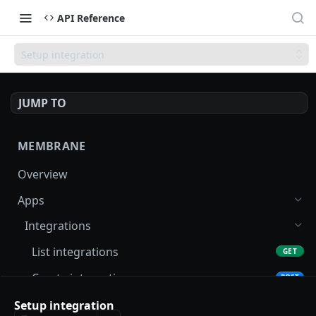
API Reference
Setup integration
JUMP TO
MEMBRANE
Overview
Apps
Integrations
List integrations
GET
Create integration
POST
Get integration
Setup integration
GET