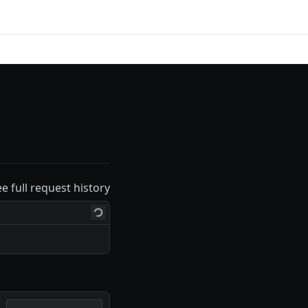
ee full request history