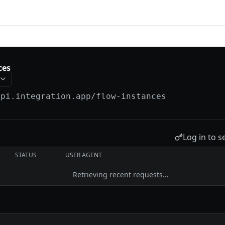
tion
ces
api.integration.app
/flow-instances
Log in to s
STATUS
USER AGENT
Retrieving recent requests…